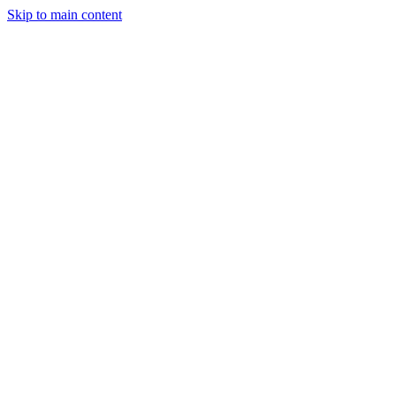
Skip to main content