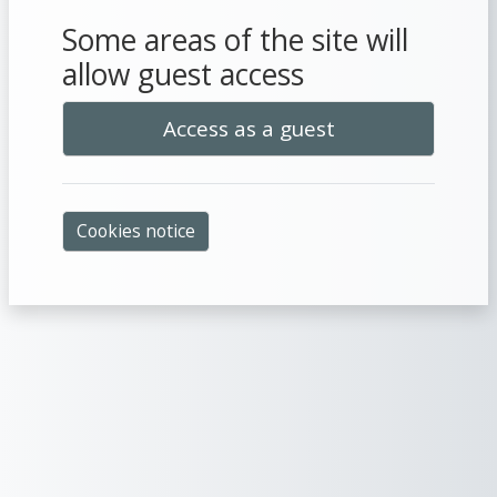
Some areas of the site will
allow guest access
Access as a guest
Cookies notice