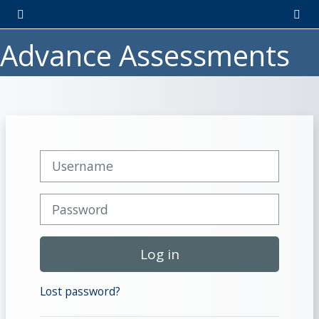
Skip to main content
Side panel
Togg
Advance Assessments
Username
Password
Log in
Lost password?