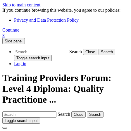
Skip to main content
If you continue browsing this website, you agree to our policies:
Privacy and Data Protection Policy
Continue
x
Side panel
Search
Close
Search
Toggle search input
Log in
Training Providers Forum:
Level 4 Diploma: Quality
Practitione ...
Search
Close
Search
Toggle search input