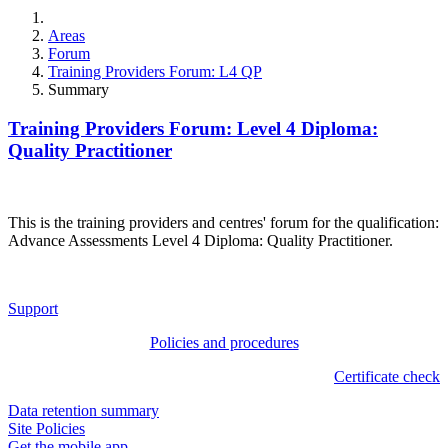
Areas
Forum
Training Providers Forum: L4 QP
Summary
Training Providers Forum: Level 4 Diploma:
Quality Practitioner
This is the training providers and centres' forum for the qualification:
Advance Assessments Level 4 Diploma: Quality Practitioner.
Support
Policies and procedures
Certificate check
Data retention summary
Site Policies
Get the mobile app