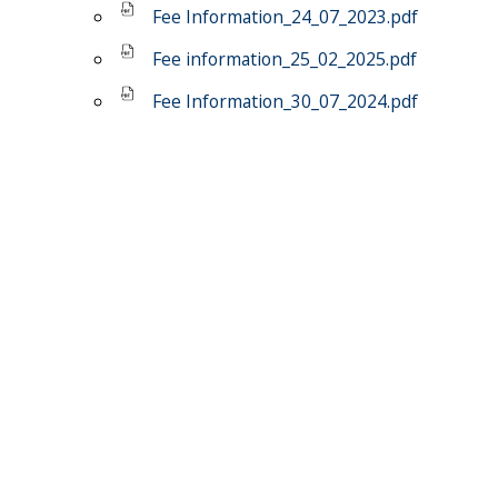
Fee Information_24_07_2023.pdf
Fee information_25_02_2025.pdf
Fee Information_30_07_2024.pdf