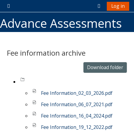
Skip to main content
Log in
Side panel
Toggle search 
Advance Assessments
Fee information archive
Completion requirements
Download folder
Fee Information_02_03_2026.pdf
Fee Information_06_07_2021.pdf
Fee Information_16_04_2024.pdf
Fee Information_19_12_2022.pdf