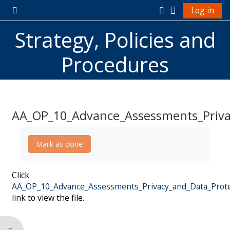
Skip to main content
Log in
Side panel
Toggle search in
Strategy, Policies and
Procedures
AA_OP_10_Advance_Assessments_Privac
Completion requirements
Mark as done
Click
AA_OP_10_Advance_Assessments_Privacy_and_Data_Protec
link to view the file.