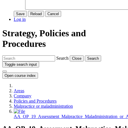
Save
Reload
Cancel
Log in
Strategy, Policies and
Procedures
Search
Close
Search
Toggle search input
Open course index
Areas
Company
Policies and Procedures
Malpractice or maladministration
AA_OP_19_Assessment_Malpractice_Maladministration_or_A