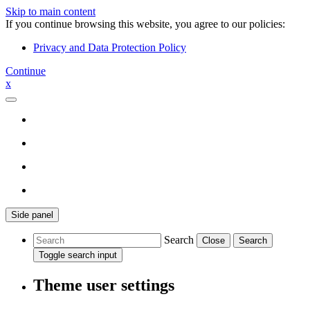
Skip to main content
If you continue browsing this website, you agree to our policies:
Privacy and Data Protection Policy
Continue
x
Side panel
Search
Close
Search
Toggle search input
Theme user settings