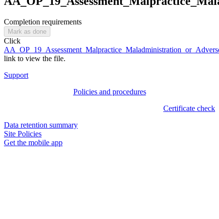
AA_OP_19_Assessment_Malpractice_Malad
Completion requirements
Mark as done
Click
AA_OP_19_Assessment_Malpractice_Maladministration_or_Adverse
link to view the file.
Support
Policies and procedures
Certificate check
Data retention summary
Site Policies
Get the mobile app