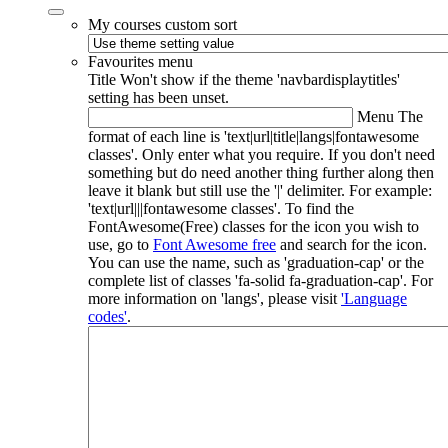
My courses custom sort
Favourites menu
Title
Won't show if the theme 'navbardisplaytitles'
setting has been unset.
Menu
The
format of each line is 'text|url|title|langs|fontawesome
classes'. Only enter what you require. If you don't need
something but do need another thing further along then
leave it blank but still use the '|' delimiter. For example:
'text|url|||fontawesome classes'. To find the
FontAwesome(Free) classes for the icon you wish to
use, go to
Font Awesome free
and search for the icon.
You can use the name, such as 'graduation-cap' or the
complete list of classes 'fa-solid fa-graduation-cap'. For
more information on 'langs', please visit
'Language
codes'
.