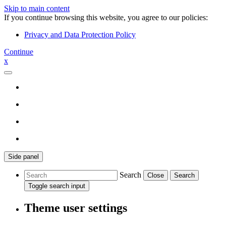
Skip to main content
If you continue browsing this website, you agree to our policies:
Privacy and Data Protection Policy
Continue
x
Side panel
Search
Close
Search
Toggle search input
Theme user settings