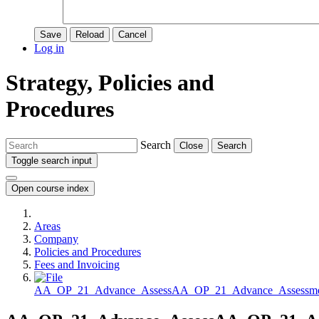
Save
Reload
Cancel
Log in
Strategy, Policies and
Procedures
Search
Close
Search
Toggle search input
Open course index
Areas
Company
Policies and Procedures
Fees and Invoicing
AA_OP_21_Advance_AssessAA_OP_21_Advance_Assessment