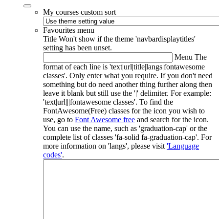
My courses custom sort
Favourites menu
Title
Won't show if the theme 'navbardisplaytitles'
setting has been unset.
Menu
The
format of each line is 'text|url|title|langs|fontawesome
classes'. Only enter what you require. If you don't need
something but do need another thing further along then
leave it blank but still use the '|' delimiter. For example:
'text|url|||fontawesome classes'. To find the
FontAwesome(Free) classes for the icon you wish to
use, go to
Font Awesome free
and search for the icon.
You can use the name, such as 'graduation-cap' or the
complete list of classes 'fa-solid fa-graduation-cap'. For
more information on 'langs', please visit
'Language
codes'
.