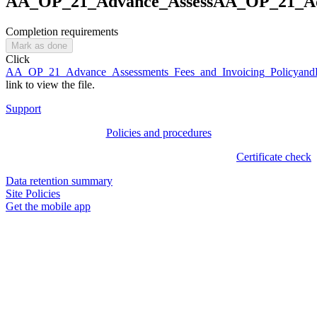
AA_OP_21_Advance_AssessAA_OP_21_Adv
Completion requirements
Mark as done
Click
AA_OP_21_Advance_Assessments_Fees_and_Invoicing_Policyand
link to view the file.
Support
Policies and procedures
Certificate check
Data retention summary
Site Policies
Get the mobile app